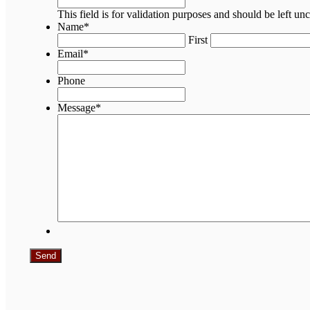
This field is for validation purposes and should be left u
Name
*
First
Email
*
Phone
Message
*