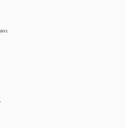
ject.
.